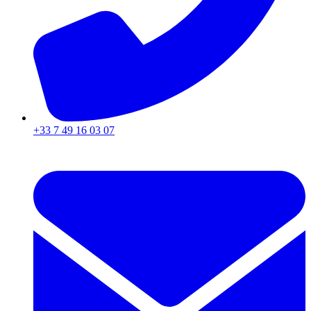
+33 7 49 16 03 07