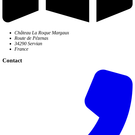
Château La Roque Margaux
Route de Pézenas
34290 Servian
France
Contact