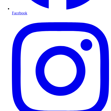
Facebook