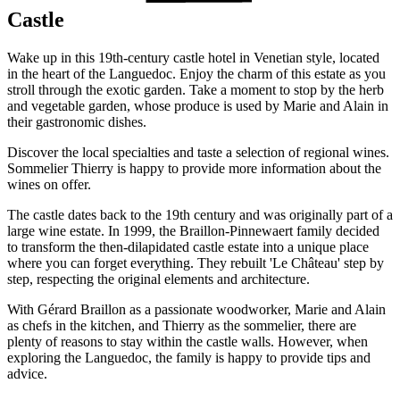
Castle
Wake up in this 19th-century castle hotel in Venetian style, located
in the heart of the Languedoc. Enjoy the charm of this estate as you
stroll through the exotic garden. Take a moment to stop by the herb
and vegetable garden, whose produce is used by Marie and Alain in
their gastronomic dishes.
Discover the local specialties and taste a selection of regional wines.
Sommelier Thierry is happy to provide more information about the
wines on offer.
The castle dates back to the 19th century and was originally part of a
large wine estate. In 1999, the Braillon-Pinnewaert family decided
to transform the then-dilapidated castle estate into a unique place
where you can forget everything. They rebuilt 'Le Château' step by
step, respecting the original elements and architecture.
With Gérard Braillon as a passionate woodworker, Marie and Alain
as chefs in the kitchen, and Thierry as the sommelier, there are
plenty of reasons to stay within the castle walls. However, when
exploring the Languedoc, the family is happy to provide tips and
advice.