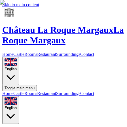
Skip to main content
Château La Roque Margaux
La
Roque Margaux
Home
Castle
Rooms
Restaurant
Surroundings
Contact
English
Toggle main menu
Home
Castle
Rooms
Restaurant
Surroundings
Contact
English