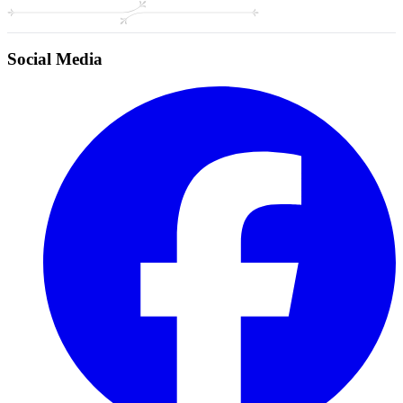
Social Media