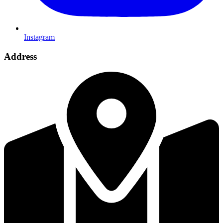
Instagram
Address